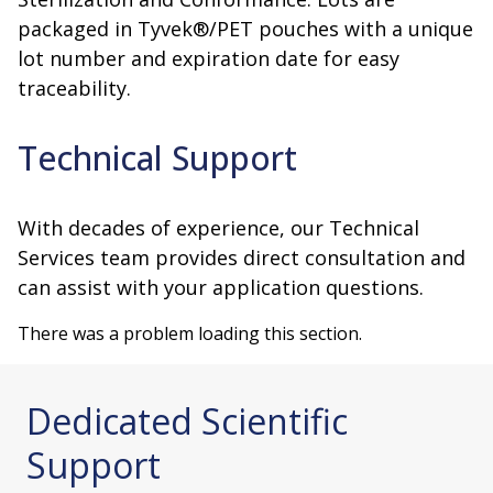
packaged in Tyvek®/PET pouches with a unique
lot number and expiration date for easy
traceability.
Technical Support
With decades of experience, our Technical
Services team provides direct consultation and
can assist with your application questions.
There was a problem loading this section.
Dedicated Scientific
Support