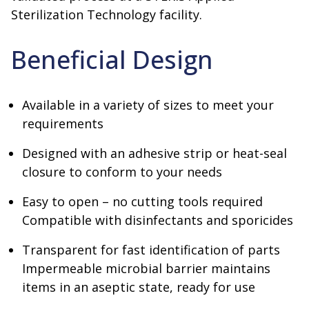
Sterilization Technology facility.
Beneficial Design
Available in a variety of sizes to meet your
requirements
Designed with an adhesive strip or heat-seal
closure to conform to your needs
Easy to open – no cutting tools required
Compatible with disinfectants and sporicides
Transparent for fast identification of parts
Impermeable microbial barrier maintains
items in an aseptic state, ready for use