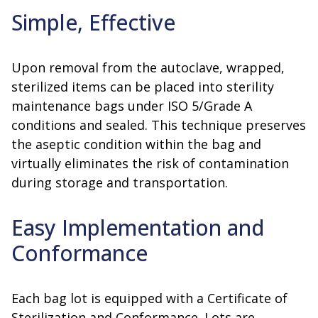
Simple, Effective
Upon removal from the autoclave, wrapped,
sterilized items can be placed into sterility
maintenance bags under ISO 5/Grade A
conditions and sealed. This technique preserves
the aseptic condition within the bag and
virtually eliminates the risk of contamination
during storage and transportation.
Easy Implementation and
Conformance
Each bag lot is equipped with a Certificate of
Sterilization and Conformance. Lots are