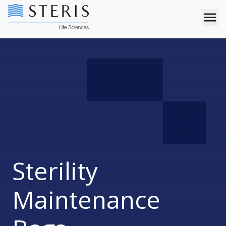
Sterility
Maintenance