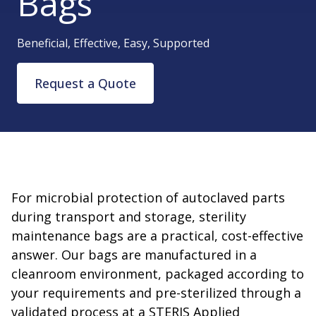
Bags
Beneficial, Effective, Easy, Supported
Request a Quote
For microbial protection of autoclaved parts
during transport and storage, sterility
maintenance bags are a practical, cost-effective
answer. Our bags are manufactured in a
cleanroom environment, packaged according to
your requirements and pre-sterilized through a
validated process at a STERIS Applied