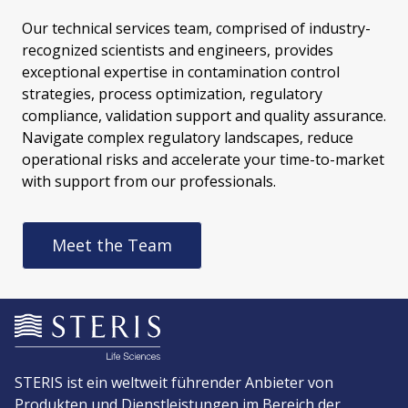
Our technical services team, comprised of industry-
recognized scientists and engineers, provides
exceptional expertise in contamination control
strategies, process optimization, regulatory
compliance, validation support and quality assurance.
Navigate complex regulatory landscapes, reduce
operational risks and accelerate your time-to-market
with support from our professionals.
Meet the Team
STERIS ist ein weltweit führender Anbieter von
Produkten und Dienstleistungen im Bereich der