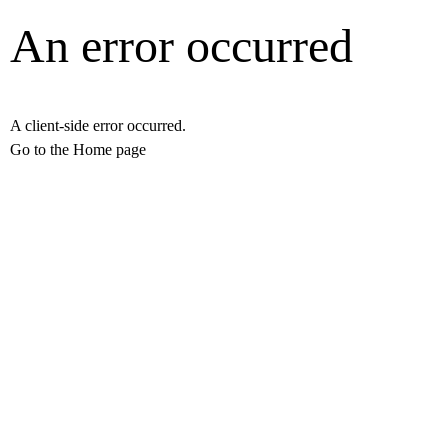
An error occurred
A client-side error occurred.
Go to the Home page