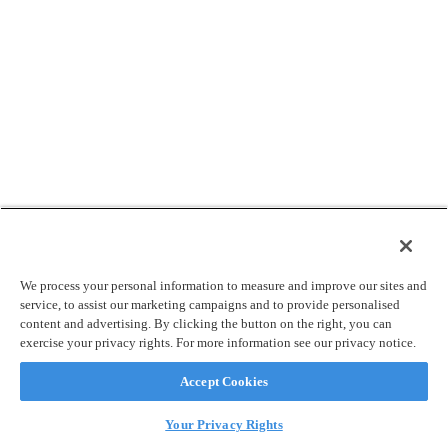
We process your personal information to measure and improve our sites and
service, to assist our marketing campaigns and to provide personalised
content and advertising. By clicking the button on the right, you can
exercise your privacy rights. For more information see our privacy notice.
Accept Cookies
Your Privacy Rights