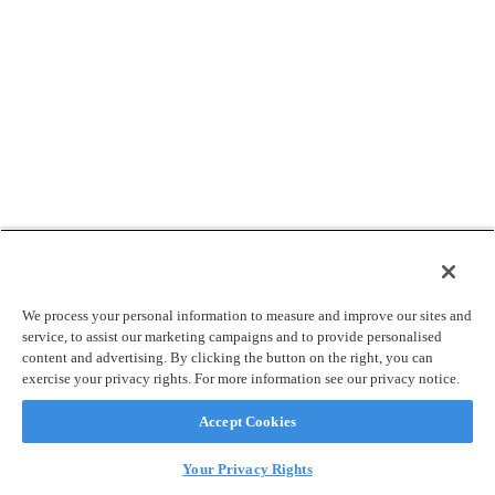
We process your personal information to measure and improve our sites and
service, to assist our marketing campaigns and to provide personalised
content and advertising. By clicking the button on the right, you can
exercise your privacy rights. For more information see our privacy notice.
Accept Cookies
Your Privacy Rights