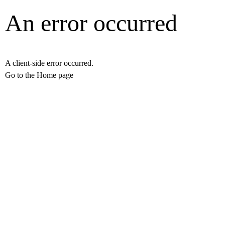
An error occurred
A client-side error occurred.
Go to the Home page