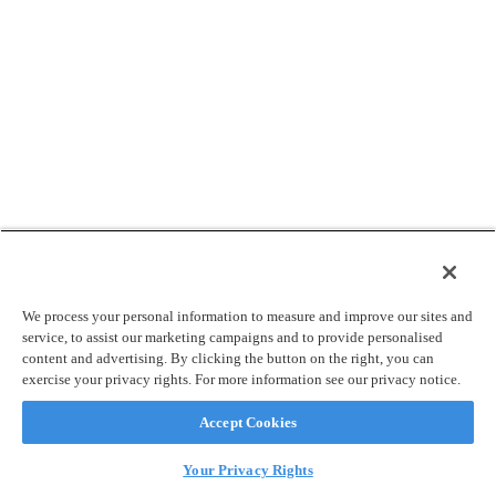
We process your personal information to measure and improve our sites and
service, to assist our marketing campaigns and to provide personalised
content and advertising. By clicking the button on the right, you can
exercise your privacy rights. For more information see our privacy notice.
Accept Cookies
Your Privacy Rights