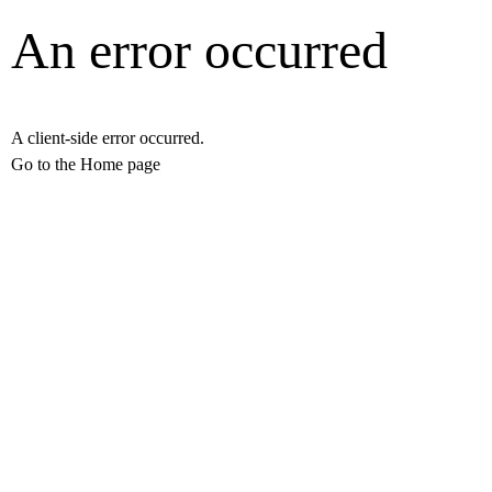
An error occurred
A client-side error occurred.
Go to the Home page